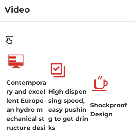
Video
Contempora
ry and excel
High dispen
lent Europe
sing speed,
Shockproof
an hydro m
easy pushin
Design
echanical st
g to get drin
ructure desi
ks