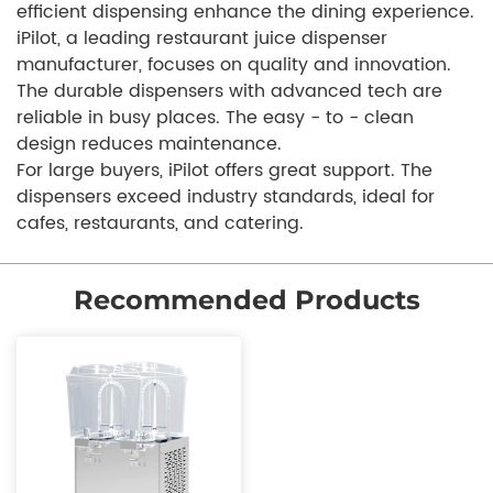
efficient dispensing enhance the dining experience.
iPilot, a leading restaurant juice dispenser
manufacturer, focuses on quality and innovation.
The durable dispensers with advanced tech are
reliable in busy places. The easy - to - clean
design reduces maintenance.
For large buyers, iPilot offers great support. The
dispensers exceed industry standards, ideal for
cafes, restaurants, and catering.
Recommended Products