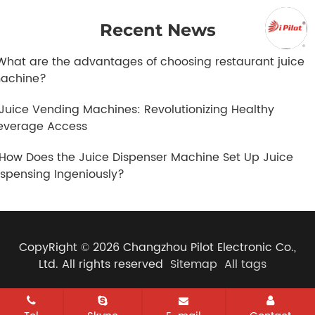
Recent News
.What are the advantages of choosing restaurant juice
achine?
.Juice Vending Machines: Revolutionizing Healthy
everage Access
.How Does the Juice Dispenser Machine Set Up Juice
ispensing Ingeniously?
CopyRight © 2026 Changzhou Pilot Electronic Co.,
Ltd. All rights reserved
Sitemap
All tags