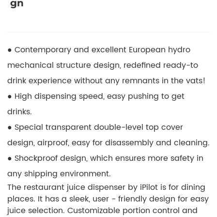
gn
● Contemporary and excellent European hydro
mechanical structure design, redefined ready-to
drink experience without any remnants in the vats!
● High dispensing speed, easy pushing to get
drinks.
● Special transparent double-level top cover
design, airproof, easy for disassembly and cleaning.
● Shockproof design, which ensures more safety in
any shipping environment.
The restaurant juice dispenser by iPilot is for dining
places. It has a sleek, user - friendly design for easy
juice selection. Customizable portion control and