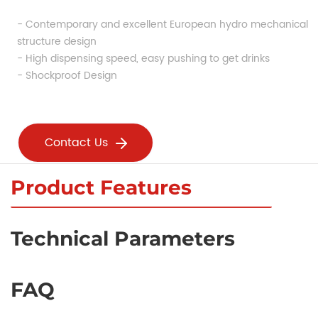
- Contemporary and excellent European hydro mechanical 
structure design
- High dispensing speed, easy pushing to get drinks
- Shockproof Design
Contact Us
Product Features
Technical Parameters
FAQ