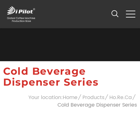
Cold Beverage
Dispenser Series
Your location:
Home
Products
Ho.Re.Ca
Cold Beverage Dispenser Series