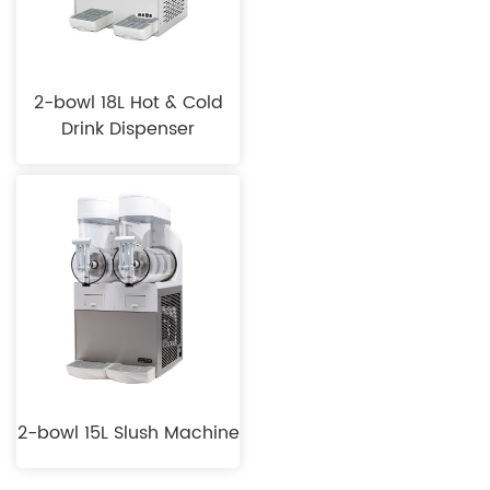
2-bowl 18L Hot & Cold
Drink Dispenser
2-bowl 15L Slush Machine