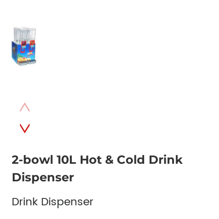
2-bowl 10L Hot & Cold Drink
Dispenser
Drink Dispenser