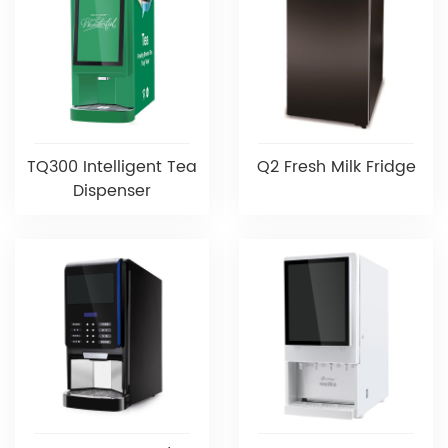
TQ300 Intelligent Tea
Q2 Fresh Milk Fridge
Dispenser