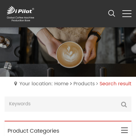
Your location: Home
Products
Search result
Product Categories