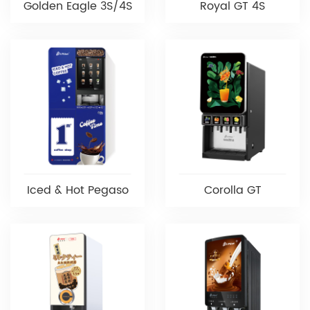
Golden Eagle 3S/4S
Royal GT 4S
Iced & Hot Pegaso
Corolla GT