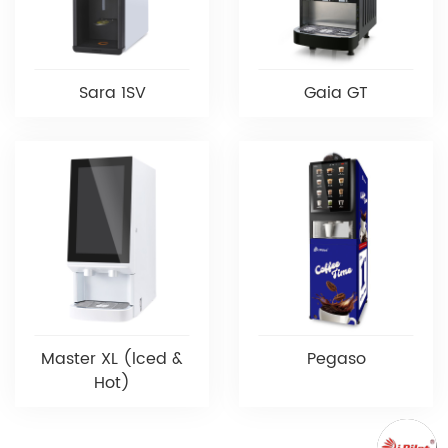
Sara 1SV
Gaia GT
Master XL (lced &
Pegaso
Hot)