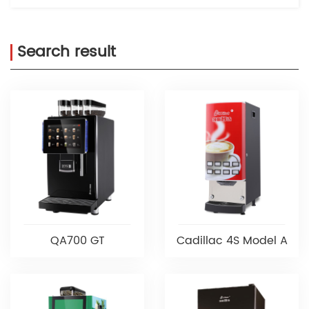
Search result
QA700 GT
Cadillac 4S Model A