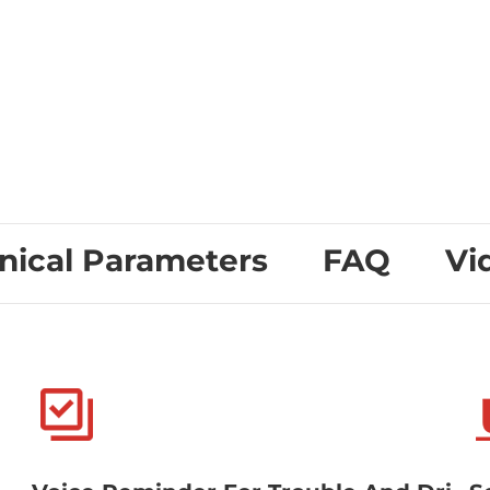
nical Parameters
FAQ
Vi