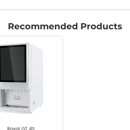
Recommended Products
Royal GT 4S