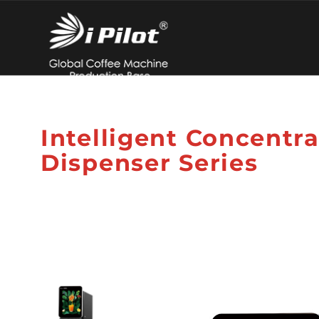
Intelligent Concentr
Dispenser Series