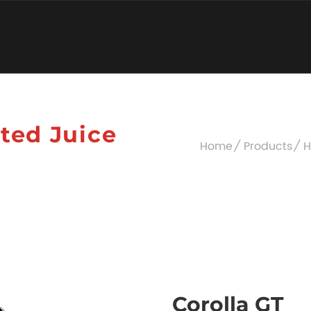
ated Juice
Home
Products
H
Corolla GT