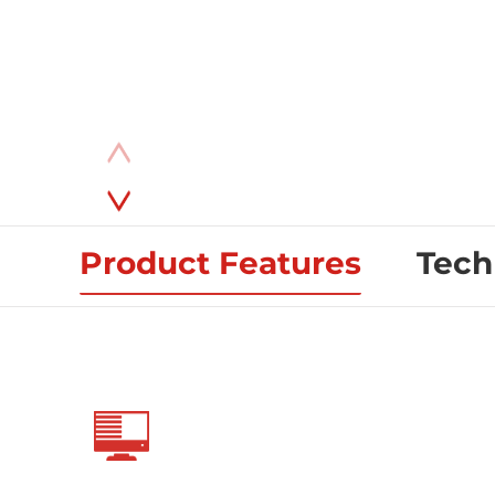
Product Features
Tech