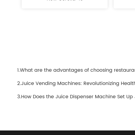
1.What are the advantages of choosing restaura
2.Juice Vending Machines: Revolutionizing Heal
3.How Does the Juice Dispenser Machine Set Up 