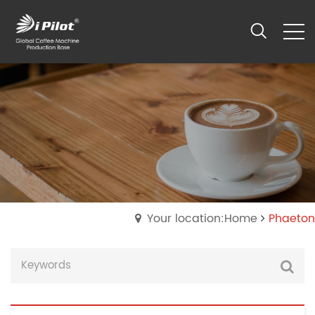
Your location:Home
Phaeton