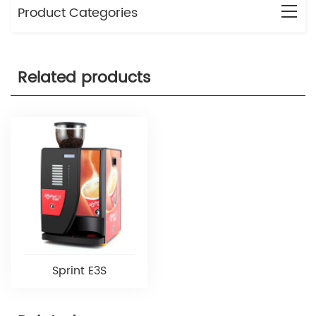
Product Categories
Related products
Sprint E3S