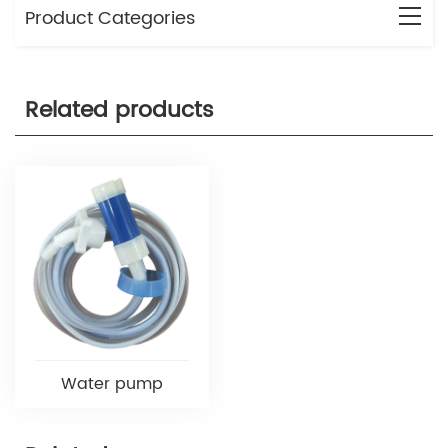
Product Categories
Related products
Water pump