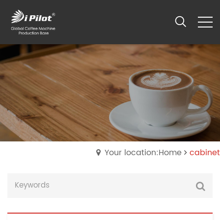
Your location:Home
cabinet