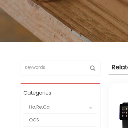
Rela
Categories
Ho.Re.Ca
OCS