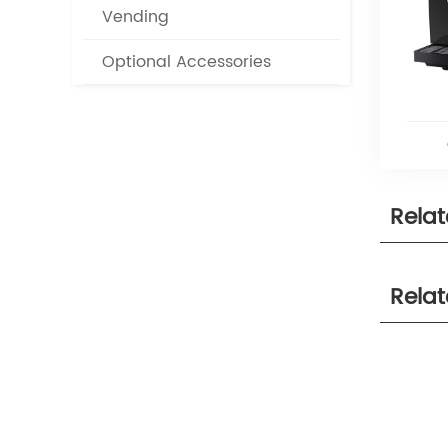
Vending
Optional Accessories
Rela
Rela