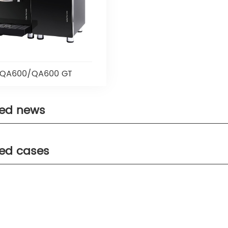
QA600/QA600 GT
ted news
ted cases