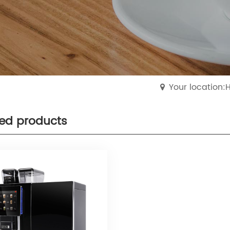
Your location
ted products