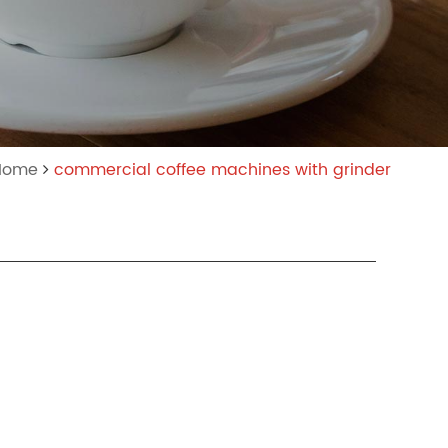
:Home
commercial coffee machines with grinder