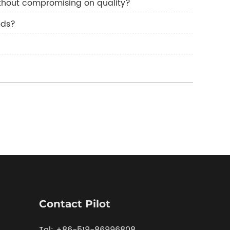
hout compromising on quality?
eds?
Contact Pilot