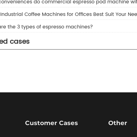
conveniences do commercial espresso pod machine wit
Industrial Coffee Machines for Offices Best Suit Your Ne
re the 3 types of espresso machines?
ted cases
Customer Cases
Other