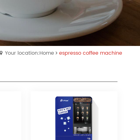
Your location:Home
espresso coffee machine