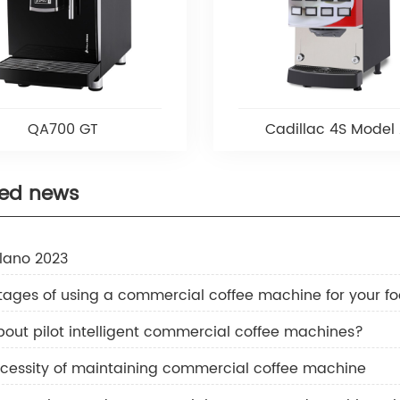
QA700 GT
Cadillac 4S Model
ted news
ilano 2023
ages of using a commercial coffee machine for your fo
out pilot intelligent commercial coffee machines?
cessity of maintaining commercial coffee machine