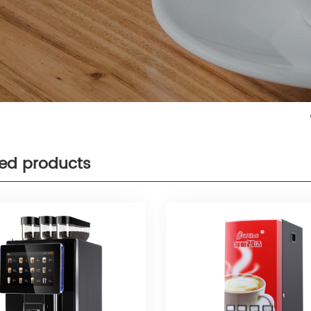
ted products