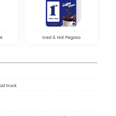
 A
Iced & Hot Pegaso
od truck