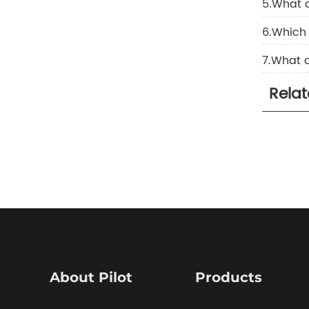
5.What 
6.Which 
7.What a
Rela
About Pilot
Products