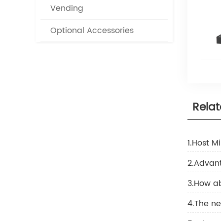
Vending
Optional Accessories
Rela
1.Host M
2.Advant
3.How ab
4.The ne