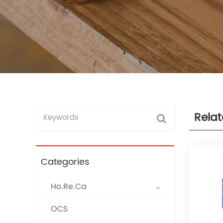
Rela
Categories
Ho.Re.Ca
OCS