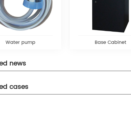
Water pump
Base Cabinet
ted news
ted cases