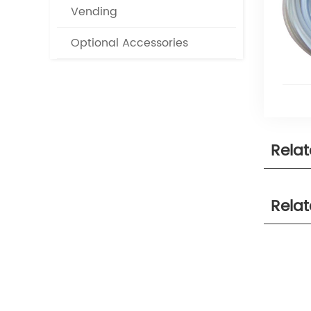
Vending
Optional Accessories
Rela
Rela