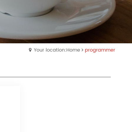
Your location:Home
programmer