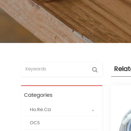
Rela
Categories
Ho.Re.Ca
OCS