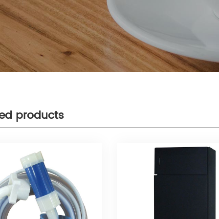
ted products