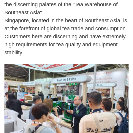
the discerning palates of the "Tea Warehouse of
Southeast Asia"
Singapore, located in the heart of Southeast Asia, is
at the forefront of global tea trade and consumption.
Customers here are discerning and have extremely
high requirements for tea quality and equipment
stability.