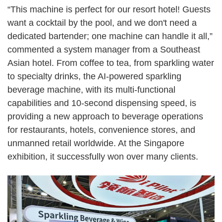
“
This machine is perfect for our resort hotel! Guests
want a cocktail by the pool, and we don't need a
dedicated bartender; one machine can handle it all,
”
commented a system manager from a Southeast
Asian hotel. From coffee to tea, from sparkling water
to specialty drinks, the AI-powered sparkling
beverage machine, with its multi-functional
capabilities and 10-second dispensing speed, is
providing a new approach to beverage operations
for restaurants, hotels, convenience stores, and
unmanned retail worldwide. At the Singapore
exhibition, it successfully won over many clients.