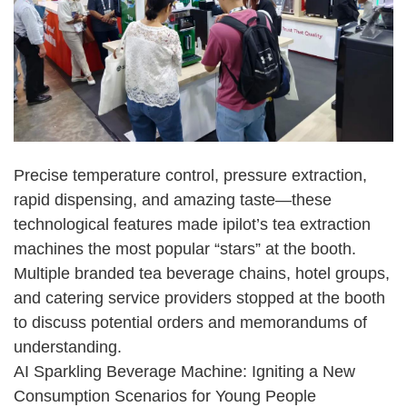
Precise temperature control, pressure extraction,
rapid dispensing, and amazing taste
—
these
technological features made ipilot
’
s tea extraction
machines the most popular
“
stars
”
at the booth.
Multiple branded tea beverage chains, hotel groups,
and catering service providers stopped at the booth
to discuss potential orders and memorandums of
understanding.
AI Sparkling Beverage Machine: Igniting a New
Consumption Scenarios for Young People