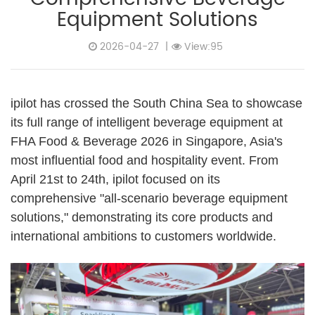
Equipment Solutions
2026-04-27
|
View:95
ipilot has crossed the South China Sea to showcase
its full range of intelligent beverage equipment at
FHA Food & Beverage 2026 in Singapore, Asia's
most influential food and hospitality event. From
April 21st to 24th, ipilot focused on its
comprehensive "all-scenario beverage equipment
solutions," demonstrating its core products and
international ambitions to customers worldwide.