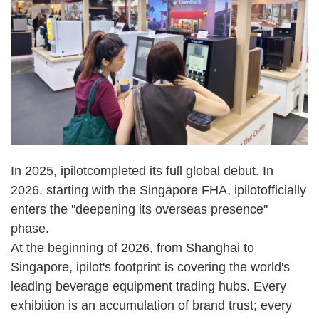
In 2025, ipilot
completed its full global debut. In
2026, starting with the Singapore FHA, ipilot
officially
enters the "deepening its overseas presence"
phase.
At the beginning of 2026, from Shanghai to
Singapore, ipilot's footprint is covering the world's
leading beverage equipment trading hubs. Every
exhibition is an accumulation of brand trust; every