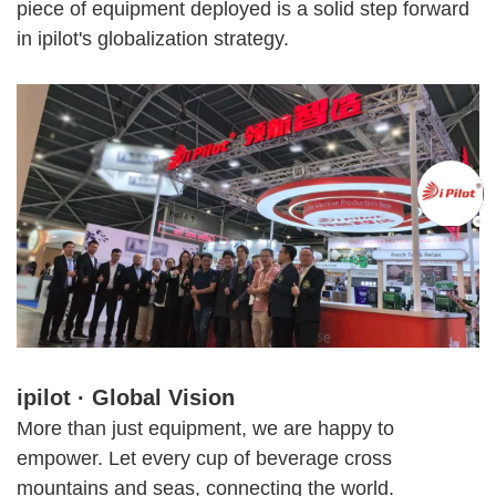
piece of equipment deployed is a solid step forward
in ipilot's globalization strategy.
ipilot · Global Vision
More than just equipment, we are happy to
empower. Let every cup of beverage cross
mountains and seas, connecting the world.