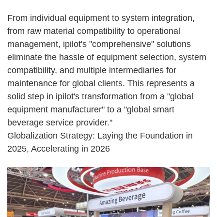
From individual equipment to system integration,
from raw material compatibility to operational
management, ipilot's "comprehensive" solutions
eliminate the hassle of equipment selection, system
compatibility, and multiple intermediaries for
maintenance for global clients. This represents a
solid step in ipilot's transformation from a "global
equipment manufacturer" to a "global smart
beverage service provider."
Globalization Strategy: Laying the Foundation in
2025, Accelerating in 2026