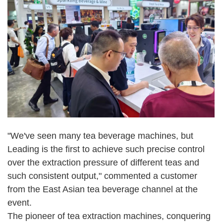
"We've seen many tea beverage machines, but
Leading is the first to achieve such precise control
over the extraction pressure of different teas and
such consistent output," commented a customer
from the East Asian tea beverage channel at the
event.
The pioneer of tea extraction machines, conquering