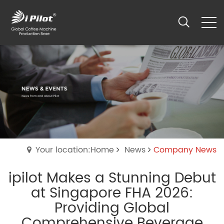
Your location:Home
News
Company News
ipilot Makes a Stunning Debut
at Singapore FHA 2026:
Providing Global
Comprehensive Beverage