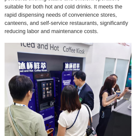
suitable for both hot and cold drinks. It meets the
rapid dispensing needs of convenience stores,
canteens, and self-service restaurants, significantly
reducing labor and maintenance costs.