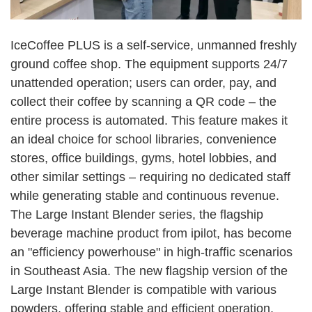
IceCoffee PLUS is a self-service, unmanned freshly
ground coffee shop. The equipment supports 24/7
unattended operation; users can order, pay, and
collect their coffee by scanning a QR code
–
the
entire process is automated. This feature makes it
an ideal choice for school libraries, convenience
stores, office buildings, gyms, hotel lobbies, and
other similar settings
–
requiring no dedicated staff
while generating stable and continuous revenue.
The Large Instant Blender series, the flagship
beverage machine product from ipilot, has become
an "efficiency powerhouse" in high-traffic scenarios
in Southeast Asia. The new flagship version of the
Large Instant Blender is compatible with various
powders, offering stable and efficient operation,