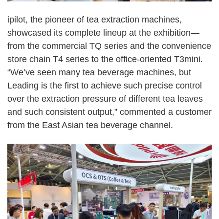
ipilot, the pioneer of tea extraction machines,
showcased its complete lineup at the exhibition
—
from the commercial TQ series and the convenience
store chain T4 series to the office-oriented T3mini.
“
We
’
ve seen many tea beverage machines, but
Leading is the first to achieve such precise control
over the extraction pressure of different tea leaves
and such consistent output,
”
commented a customer
from the East Asian tea beverage channel.