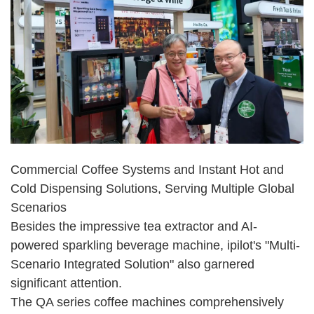
Commercial Coffee Systems and Instant Hot and
Cold Dispensing Solutions, Serving Multiple Global
Scenarios
Besides the impressive tea extractor and AI-
powered sparkling beverage machine, ipilot's "Multi-
Scenario Integrated Solution" also garnered
significant attention.
The QA series coffee machines comprehensively