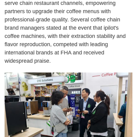
serve chain restaurant channels, empowering
partners to upgrade their coffee menus with
professional-grade quality. Several coffee chain
brand managers stated at the event that ipilot's
coffee machines, with their extraction stability and
flavor reproduction, competed with leading
international brands at FHA and received
widespread praise.