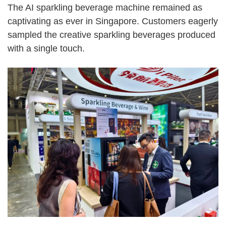
The AI sparkling beverage machine remained as
captivating as ever in Singapore. Customers eagerly
sampled the creative sparkling beverages produced
with a single touch.