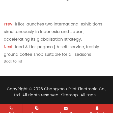
Prev:
iPilot launches two international exhibitions
simultaneously in Indonesia and Japan,
accelerating its globalization strategy.
Next:
Iced & Hot pegaso | A self-service, freshly
ground coffee shop suitable for all seasons
Back to list
CopyRight © 2026 Changzhou Pilot Electronic Co.,
Ltd. All rights reserved
Sitemap
All tags